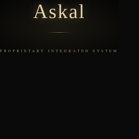
Askal
社員番号を入力
PROPRIETARY INTEGRATED SYSTEM
次へ